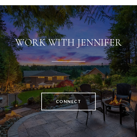
WORK WITH JENNIFER
CONNECT