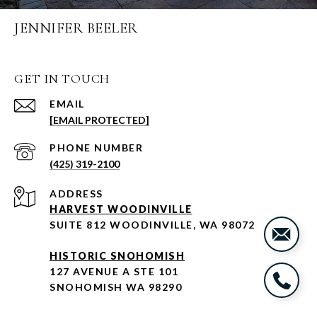
JENNIFER BEELER
GET IN TOUCH
EMAIL
[EMAIL PROTECTED]
PHONE NUMBER
(425) 319-2100
ADDRESS
HARVEST WOODINVILLE
SUITE 812 WOODINVILLE, WA 98072
HISTORIC SNOHOMISH
127 AVENUE A STE 101
SNOHOMISH WA 98290