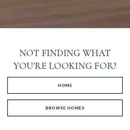
NOT FINDING WHAT
YOU'RE LOOKING FOR?
HOME
BROWSE HOMES