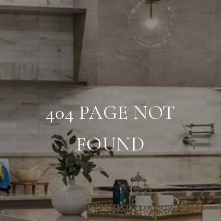
404 PAGE NOT
FOUND