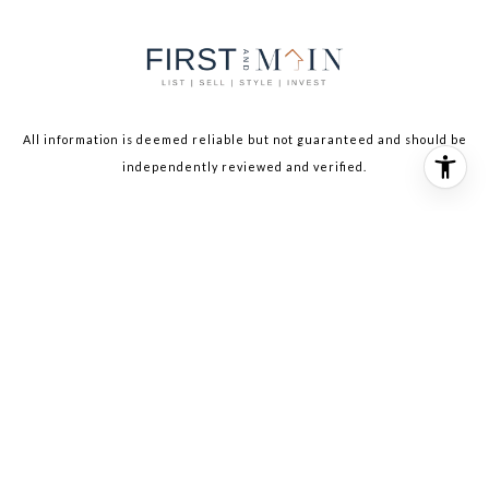
All information is deemed reliable but not guaranteed and should be
independently reviewed and verified.
The IDX display contains information sourced from the Northwest
Multiple Listing Service. This data is intended solely for personal,
non-commercial use and is not to be utilized for any other purposes
except to identify potential properties for purchase. Although the
MLS data displayed is typically considered reliable, it is not
guaranteed to be accurate by the MLS. Buyers are responsible for
verifying the accuracy of all information and are advised to conduct
their own investigations or seek professional assistance. Other
sources besides the Listing Agent may have contributed to the MLS
data presented. Unless expressly specified in writing, the