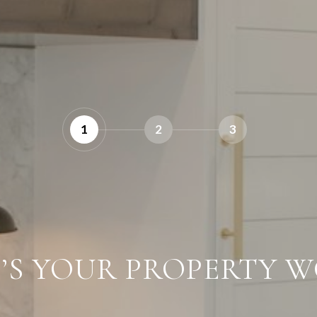
1
2
3
’S YOUR PROPERTY W