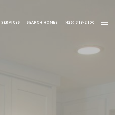
SERVICES
SEARCH HOMES
(425) 319-2100