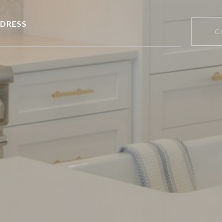
DRESS
C