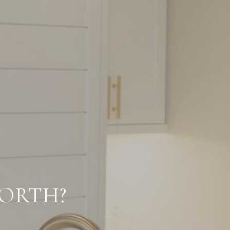
ORTH?