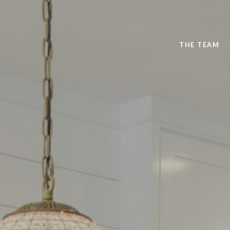
THE TEAM