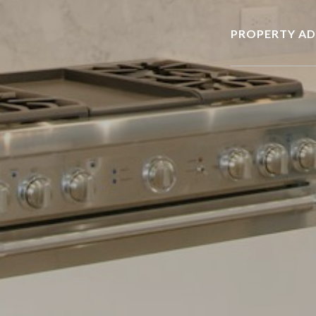
PROPERTY AD