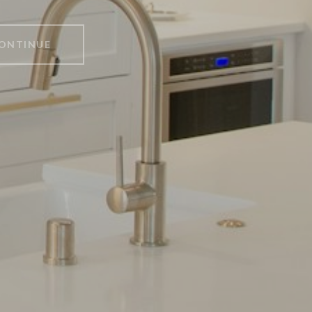
ONTINUE