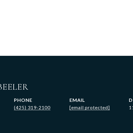
BEELER
PHONE
EMAIL
D
(425) 319-2100
[email protected]
1