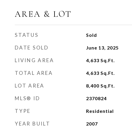
AREA & LOT
STATUS
Sold
DATE SOLD
June 13, 2025
LIVING AREA
4,633
Sq.Ft.
TOTAL AREA
4,633
Sq.Ft.
LOT AREA
8,400
Sq.Ft.
MLS® ID
2370824
TYPE
Residential
YEAR BUILT
2007