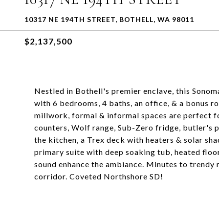
10317 NE 194TH STREET, BOTHELL, WA 98011
$2,137,500
Nestled in Bothell's premier enclave, this Sono
with 6 bedrooms, 4 baths, an office, & a bonus r
millwork, formal & informal spaces are perfect f
counters, Wolf range, Sub-Zero fridge, butler's 
the kitchen, a Trex deck with heaters & solar sha
primary suite with deep soaking tub, heated flo
sound enhance the ambiance. Minutes to trendy r
corridor. Coveted Northshore SD!