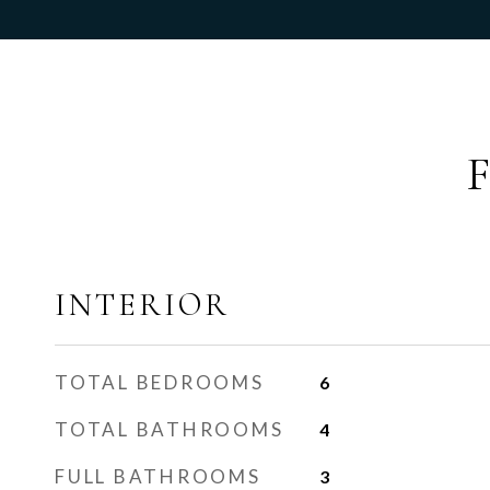
INTERIOR
TOTAL BEDROOMS
6
TOTAL BATHROOMS
4
FULL BATHROOMS
3