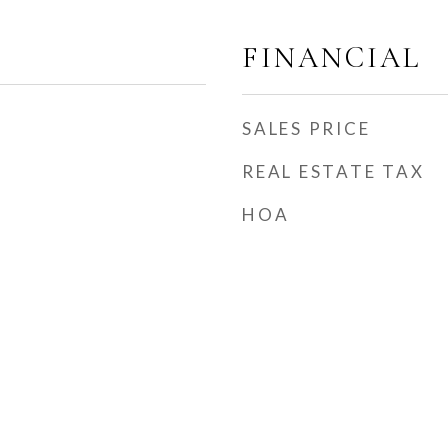
FINANCIAL
SALES PRICE
REAL ESTATE TAX
HOA