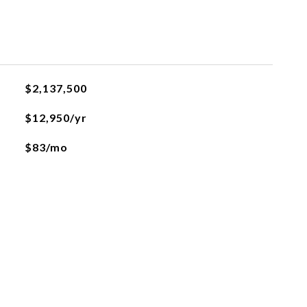
$2,137,500
$12,950/yr
$83/mo