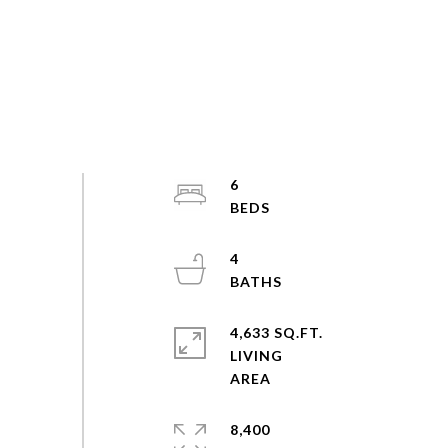
6
4
4,633 SQ.FT.
LIVING
8,400