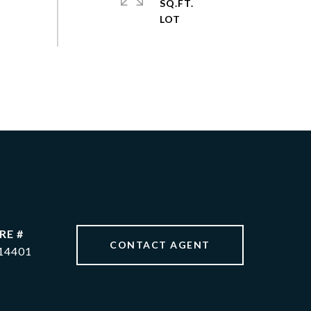
SQ.FT.
RE #
CONTACT AGENT
14401