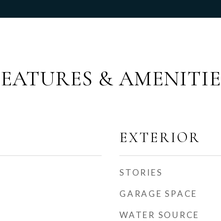
FEATURES & AMENITIE
EXTERIOR
STORIES
GARAGE SPACE
WATER SOURCE