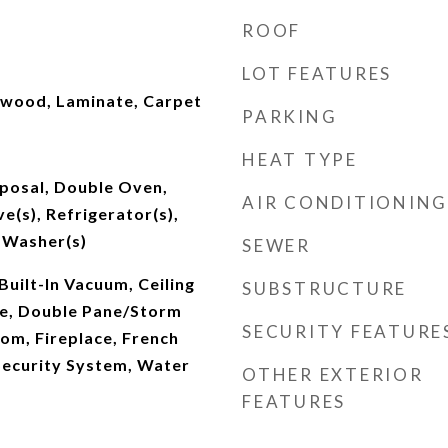
ROOF
LOT FEATURES
dwood, Laminate, Carpet
PARKING
HEAT TYPE
sposal, Double Oven,
AIR CONDITIONING
e(s), Refrigerator(s),
 Washer(s)
SEWER
Built-In Vacuum, Ceiling
SUBSTRUCTURE
le, Double Pane/Storm
SECURITY FEATURE
om, Fireplace, French
Security System, Water
OTHER EXTERIOR
FEATURES