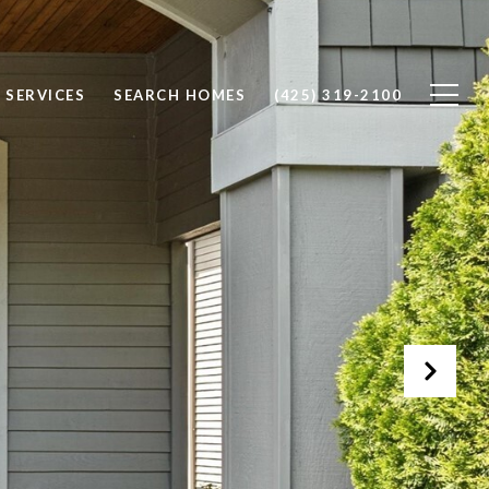
SERVICES
SEARCH HOMES
(425) 319-2100