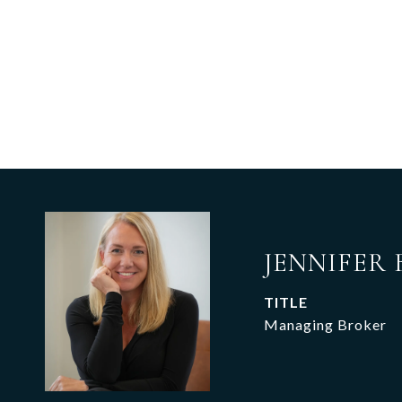
JENNIFER 
TITLE
Managing Broker