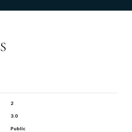
S
2
3.0
Public