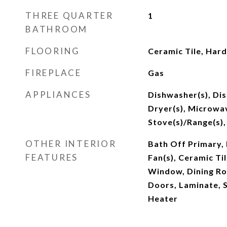
THREE QUARTER
1
BATHROOM
FLOORING
Ceramic Tile, Har
FIREPLACE
Gas
APPLIANCES
Dishwasher(s), Di
Dryer(s), Microwav
Stove(s)/Range(s),
OTHER INTERIOR
Bath Off Primary, 
FEATURES
Fan(s), Ceramic Ti
Window, Dining Ro
Doors, Laminate, 
Heater