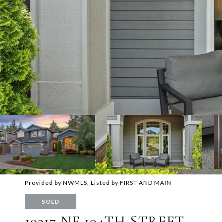
Provided by NWMLS, Listed by FIRST AND MAIN
SOLD
10317 NE 194TH STREET