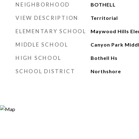
NEIGHBORHOOD
BOTHELL
VIEW DESCRIPTION
Territorial
ELEMENTARY SCHOOL
Maywood Hills El
MIDDLE SCHOOL
Canyon Park Middl
HIGH SCHOOL
Bothell Hs
SCHOOL DISTRICT
Northshore