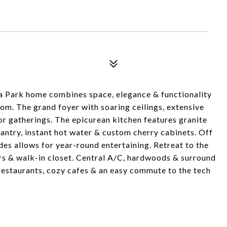
ma Park home combines space, elegance & functionality
oom. The grand foyer with soaring ceilings, extensive
or gatherings. The epicurean kitchen features granite
pantry, instant hot water & custom cherry cabinets. Off
des allows for year-round entertaining. Retreat to the
ors & walk-in closet. Central A/C, hardwoods & surround
estaurants, cozy cafes & an easy commute to the tech