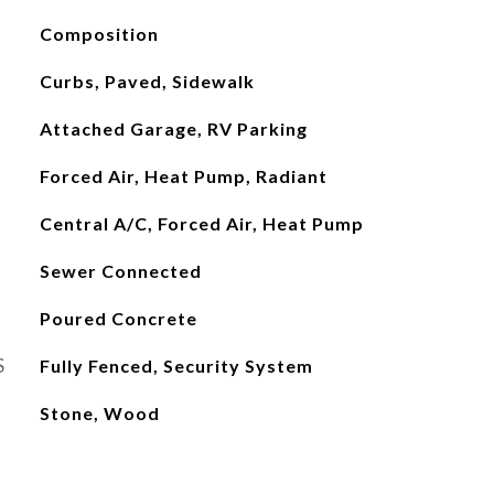
Composition
Curbs, Paved, Sidewalk
Attached Garage, RV Parking
Forced Air, Heat Pump, Radiant
Central A/C, Forced Air, Heat Pump
Sewer Connected
Poured Concrete
S
Fully Fenced, Security System
Stone, Wood