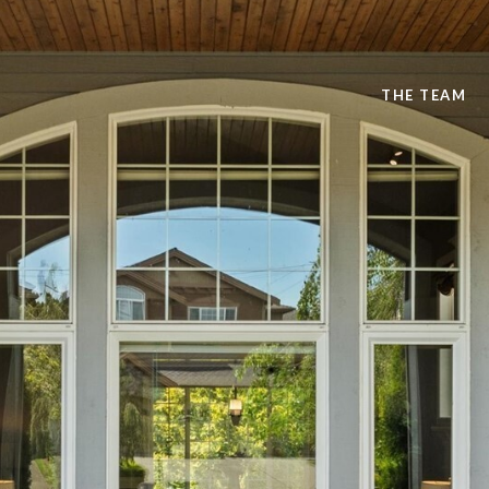
THE TEAM