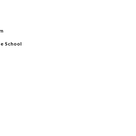
em
e School