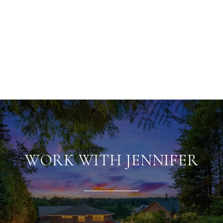
WORK WITH JENNIFER