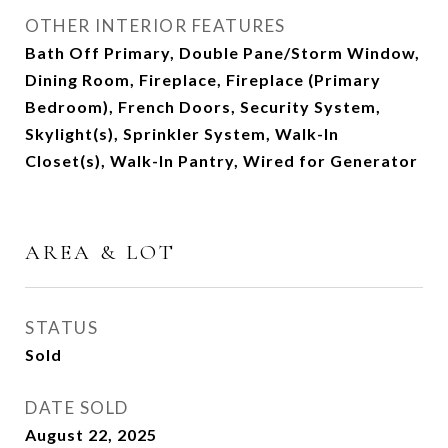
OTHER INTERIOR FEATURES
Bath Off Primary, Double Pane/Storm Window,
Dining Room, Fireplace, Fireplace (Primary
Bedroom), French Doors, Security System,
Skylight(s), Sprinkler System, Walk-In
Closet(s), Walk-In Pantry, Wired for Generator
AREA & LOT
STATUS
Sold
DATE SOLD
August 22, 2025