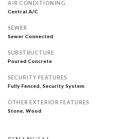
AIR CONDITIONING
Central A/C
SEWER
Sewer Connected
SUBSTRUCTURE
Poured Concrete
SECURITY FEATURES
Fully Fenced, Security System
OTHER EXTERIOR FEATURES
Stone, Wood