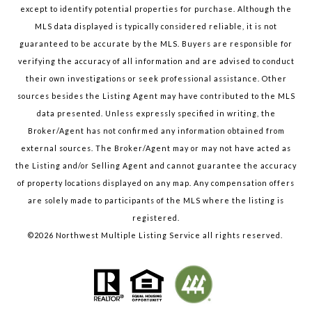
except to identify potential properties for purchase. Although the
MLS data displayed is typically considered reliable, it is not
guaranteed to be accurate by the MLS. Buyers are responsible for
verifying the accuracy of all information and are advised to conduct
their own investigations or seek professional assistance. Other
sources besides the Listing Agent may have contributed to the MLS
data presented. Unless expressly specified in writing, the
Broker/Agent has not confirmed any information obtained from
external sources. The Broker/Agent may or may not have acted as
the Listing and/or Selling Agent and cannot guarantee the accuracy
of property locations displayed on any map. Any compensation offers
are solely made to participants of the MLS where the listing is
registered.
©
2026
Northwest Multiple Listing Service all rights reserved.