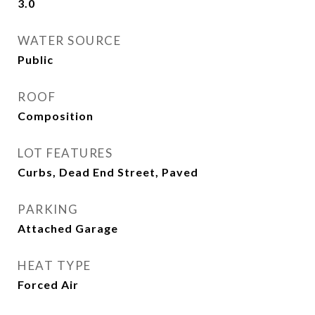
3.0
WATER SOURCE
Public
ROOF
Composition
LOT FEATURES
Curbs, Dead End Street, Paved
PARKING
Attached Garage
HEAT TYPE
Forced Air