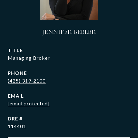
JENNIFER BEELER
TITLE
Managing Broker
PHONE
(425) 319-2100
EMAIL
[email protected]
DRE #
114401