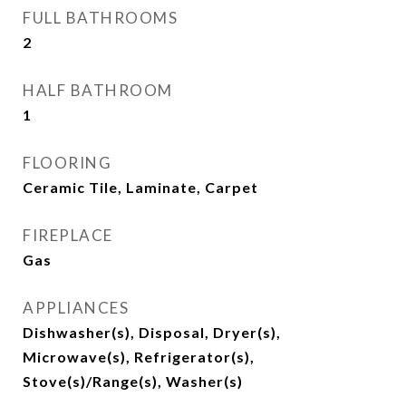
FULL BATHROOMS
2
HALF BATHROOM
1
FLOORING
Ceramic Tile, Laminate, Carpet
FIREPLACE
Gas
APPLIANCES
Dishwasher(s), Disposal, Dryer(s),
Microwave(s), Refrigerator(s),
Stove(s)/Range(s), Washer(s)