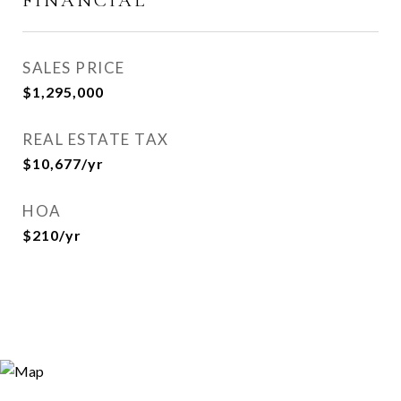
FINANCIAL
SALES PRICE
$1,295,000
REAL ESTATE TAX
$10,677/yr
HOA
$210/yr