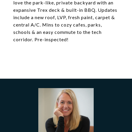
love the park-like, private backyard with an
expansive Trex deck & built-in BBQ. Updates
include a new roof, LVP, fresh paint, carpet &
central A/C. Mins to cozy cafes, parks,
schools & an easy commute to the tech
corridor. Pre-inspected!