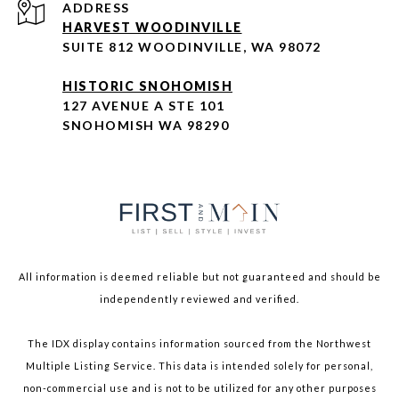
ADDRESS
HARVEST WOODINVILLE
SUITE 812 WOODINVILLE, WA 98072
HISTORIC SNOHOMISH
127 AVENUE A STE 101
SNOHOMISH WA 98290
All information is deemed reliable but not guaranteed and should be
independently reviewed and verified.
The IDX display contains information sourced from the Northwest
Multiple Listing Service. This data is intended solely for personal,
non-commercial use and is not to be utilized for any other purposes