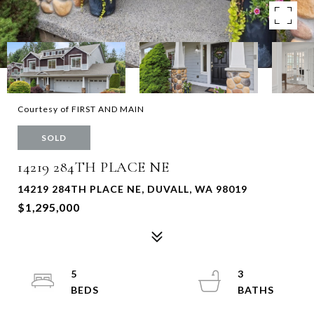
Courtesy of FIRST AND MAIN
SOLD
14219 284TH PLACE NE
14219 284TH PLACE NE, DUVALL, WA 98019
$1,295,000
5
3