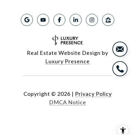
Real Estate Website Design by
Luxury Presence
Copyright ©
2026
|
Privacy Policy
DMCA Notice