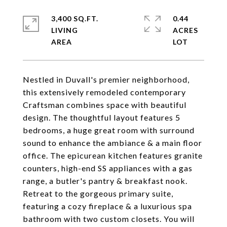
3,400 SQ.FT.
0.44
LIVING
ACRES
Nestled in Duvall's premier neighborhood,
this extensively remodeled contemporary
Craftsman combines space with beautiful
design. The thoughtful layout features 5
bedrooms, a huge great room with surround
sound to enhance the ambiance & a main floor
office. The epicurean kitchen features granite
counters, high-end SS appliances with a gas
range, a butler's pantry & breakfast nook.
Retreat to the gorgeous primary suite,
featuring a cozy fireplace & a luxurious spa
bathroom with two custom closets. You will