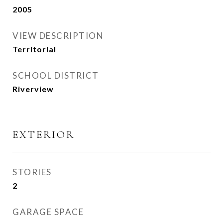
2005
VIEW DESCRIPTION
Territorial
SCHOOL DISTRICT
Riverview
EXTERIOR
STORIES
2
GARAGE SPACE