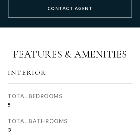
CONTACT AGENT
FEATURES & AMENITIES
INTERIOR
TOTAL BEDROOMS
5
TOTAL BATHROOMS
3