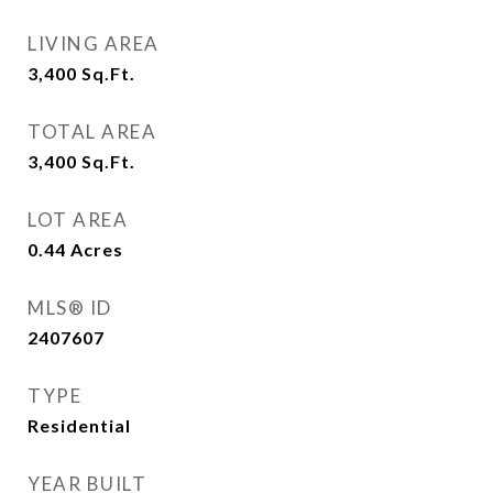
LIVING AREA
3,400
Sq.Ft.
TOTAL AREA
3,400
Sq.Ft.
LOT AREA
0.44
Acres
MLS® ID
2407607
TYPE
Residential
YEAR BUILT