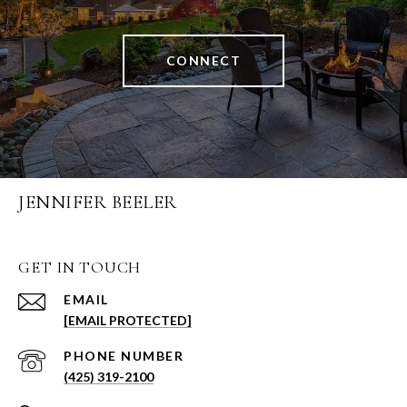
CONNECT
JENNIFER BEELER
GET IN TOUCH
EMAIL
[EMAIL PROTECTED]
PHONE NUMBER
(425) 319-2100