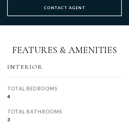
CONTACT AGENT
FEATURES & AMENITIES
INTERIOR
TOTAL BEDROOMS
4
TOTAL BATHROOMS
3