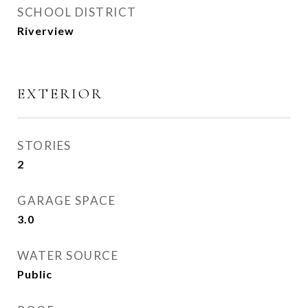
SCHOOL DISTRICT
Riverview
EXTERIOR
STORIES
2
GARAGE SPACE
3.0
WATER SOURCE
Public