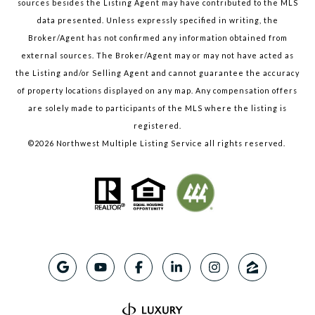
sources besides the Listing Agent may have contributed to the MLS
data presented. Unless expressly specified in writing, the
Broker/Agent has not confirmed any information obtained from
external sources. The Broker/Agent may or may not have acted as
the Listing and/or Selling Agent and cannot guarantee the accuracy
of property locations displayed on any map. Any compensation offers
are solely made to participants of the MLS where the listing is
registered.
©
2026
Northwest Multiple Listing Service all rights reserved.