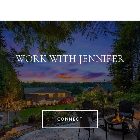
WORK WITH JENNIFER
CONNECT