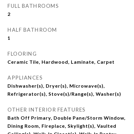
FULL BATHROOMS
2
HALF BATHROOM
1
FLOORING
Ceramic Tile, Hardwood, Laminate, Carpet
APPLIANCES
Dishwasher(s), Dryer(s), Microwave(s),
Refrigerator(s), Stove(s)/Range(s), Washer(s)
OTHER INTERIOR FEATURES
Bath Off Primary, Double Pane/Storm Window,
Dining Room, Fireplace, Skylight(s), Vaulted
Ceiling(s), Walk-In Closet(s), Walk-In Pantry,