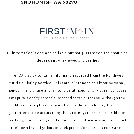
SNOHOMISH WA 98290
All information is deemed reliable but not guaranteed and should be
independently reviewed and verified.
The IDX display contains information sourced from the Northwest
Multiple Listing Service. This data is intended solely for personal,
non-commercial use and is not to be utilized for any other purposes
except to identify potential properties for purchase. Although the
MLS data displayed is typically considered reliable, it is not
guaranteed to be accurate by the MLS. Buyers are responsible for
verifying the accuracy of all information and are advised to conduct
their own investigations or seek professional assistance. Other