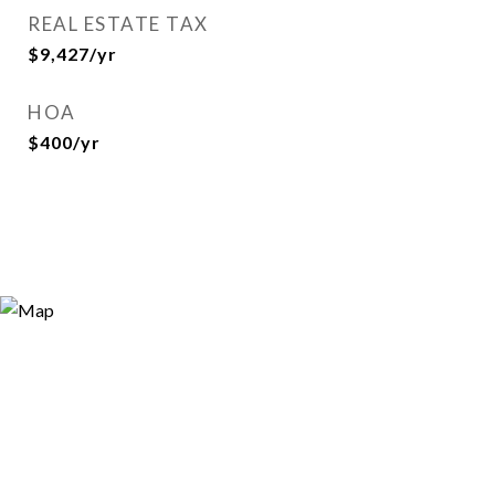
REAL ESTATE TAX
$9,427/yr
HOA
$400/yr