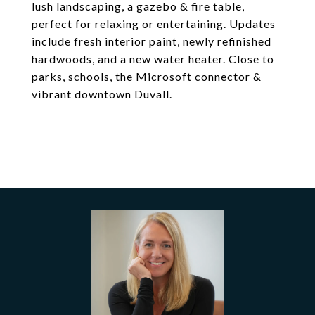
lush landscaping, a gazebo & fire table,
perfect for relaxing or entertaining. Updates
include fresh interior paint, newly refinished
hardwoods, and a new water heater. Close to
parks, schools, the Microsoft connector &
vibrant downtown Duvall.