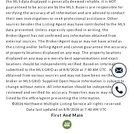
the MLS data displayed is generally deemed reliable, it is NOT
guaranteed to be accurate by the MLS. Buyers are responsible for
verifying the accuracy of all information and are advised to conduct
their own investigations or seek professional assistance. Other
sources besides the Listing Agent may have contributed to the MLS
data presented. Unless expressly specified in writing, the
Broker/Agent has not confirmed any information obtained from
external sources. The Broker/Agent may or may not have acted as
the Listing and/or Selling Agent and cannot guarantee the accuracy
of property locations displayed on any map. The property locations
displayed on any map are merely best approximations and exact
locations should be independently verified.
Based on information
submitted to the MLS GRID as of
8/8/2026 at 7:40 AM UTC
. All data is
obtained from various sources and may not have been verified by
broker or MLS GRID. Supplied Open House Information is subject to
change without notice. All information should be independently
reviewed and verified for accuracy. Properties may or may not be
listed by the office/agent presenting the information.
©2026 Northwest Multiple Listing Service all rights reserved.
Data last updated on
8/8/2026 at 7:40 AM UTC
First And Main