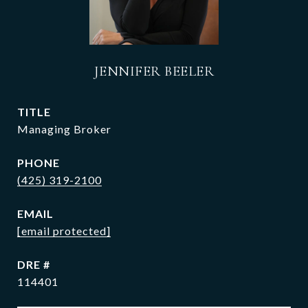
JENNIFER BEELER
TITLE
Managing Broker
PHONE
(425) 319-2100
EMAIL
[email protected]
DRE #
114401