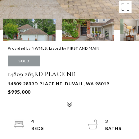
Provided by NWMLS, Listed by FIRST AND MAIN
SOLD
14809 283RD PLACE NE
14809 283RD PLACE NE, DUVALL, WA 98019
$995,000
4
3