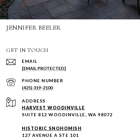
JENNIFER BEELER
GET IN TOUCH
EMAIL
[EMAIL PROTECTED]
PHONE NUMBER
(425) 319-2100
ADDRESS
HARVEST WOODINVILLE
SUITE 812 WOODINVILLE, WA 98072
HISTORIC SNOHOMISH
127 AVENUE A STE 101