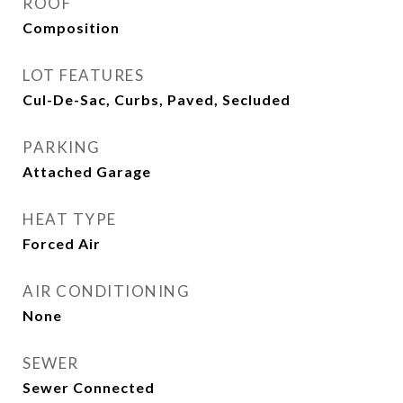
ROOF
Composition
LOT FEATURES
Cul-De-Sac, Curbs, Paved, Secluded
PARKING
Attached Garage
HEAT TYPE
Forced Air
AIR CONDITIONING
None
SEWER
Sewer Connected