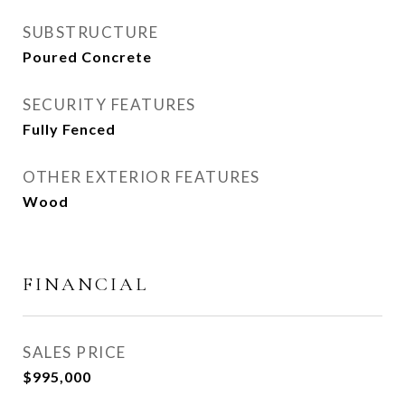
SUBSTRUCTURE
Poured Concrete
SECURITY FEATURES
Fully Fenced
OTHER EXTERIOR FEATURES
Wood
FINANCIAL
SALES PRICE
$995,000