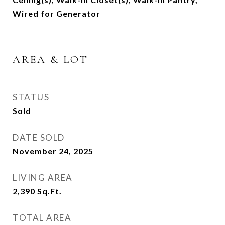
Wired for Generator
AREA & LOT
STATUS
Sold
DATE SOLD
November 24, 2025
LIVING AREA
2,390
Sq.Ft.
TOTAL AREA