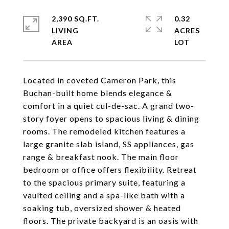
2,390 SQ.FT.
0.32
LIVING
ACRES
Located in coveted Cameron Park, this
Buchan-built home blends elegance &
comfort in a quiet cul-de-sac. A grand two-
story foyer opens to spacious living & dining
rooms. The remodeled kitchen features a
large granite slab island, SS appliances, gas
range & breakfast nook. The main floor
bedroom or office offers flexibility. Retreat
to the spacious primary suite, featuring a
vaulted ceiling and a spa-like bath with a
soaking tub, oversized shower & heated
floors. The private backyard is an oasis with