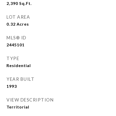
2,390
Sq.Ft.
LOT AREA
0.32
Acres
MLS® ID
2445101
TYPE
Residential
YEAR BUILT
1993
VIEW DESCRIPTION
Territorial