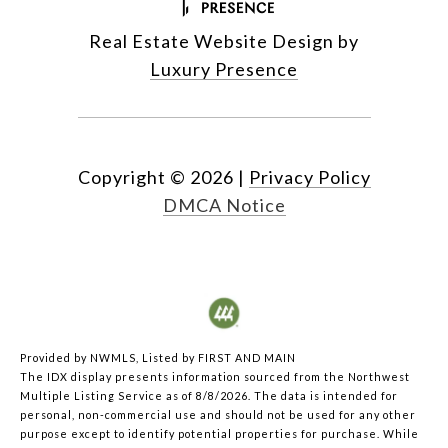
Real Estate Website Design by
Luxury Presence
Copyright ©
2026
|
Privacy Policy
DMCA Notice
Provided by NWMLS, Listed by FIRST AND MAIN
The IDX display presents information sourced from the
Northwest
Multiple Listing Service
as of 8/8/2026. The data is intended for
personal, non-commercial use and should not be used for any other
purpose except to identify potential properties for purchase. While