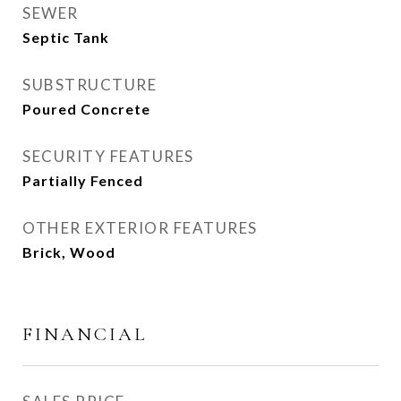
SEWER
Septic Tank
SUBSTRUCTURE
Poured Concrete
SECURITY FEATURES
Partially Fenced
OTHER EXTERIOR FEATURES
Brick, Wood
FINANCIAL