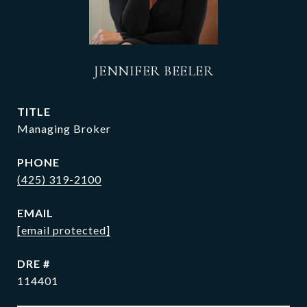
JENNIFER BEELER
TITLE
Managing Broker
PHONE
(425) 319-2100
EMAIL
[email protected]
DRE #
114401