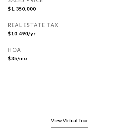
SALES PRICE
$1,350,000
REAL ESTATE TAX
$10,490/yr
HOA
$35/mo
View Virtual Tour