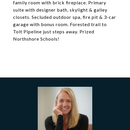
family room with brick fireplace. Primary
suite with designer bath, skylight & galley
closets. Secluded outdoor spa, fire pit & 3-car
garage with bonus room. Forested trail to
Tolt Pipeline just steps away. Prized
Northshore Schools!