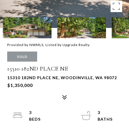
Provided by NWMLS, Listed by Upgrade Realty
SOLD
15310 182ND PLACE NE
15310 182ND PLACE NE, WOODINVILLE, WA 98072
$1,350,000
3
3