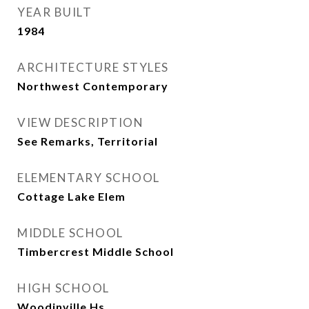
YEAR BUILT
1984
ARCHITECTURE STYLES
Northwest Contemporary
VIEW DESCRIPTION
See Remarks, Territorial
ELEMENTARY SCHOOL
Cottage Lake Elem
MIDDLE SCHOOL
Timbercrest Middle School
HIGH SCHOOL
Woodinville Hs