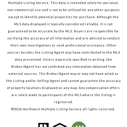
Multiple Listing Service. This data is intended solely for personal,
non-commercial use and is not to be utilized for any other purposes
except to identify potential properties for purchase. Although the
MLS data displayed is typically considered reliable, it is not
guaranteed to be accurate by the MLS. Buyers are responsible for
verifying the accuracy of all information and are advised to conduct
their own investigations or seek professional assistance. Other
sources besides the Listing Agent may have contributed to the MLS
data presented. Unless expressly specified in writing, the
Broker/Agent has not confirmed any information obtained from
external sources. The Broker/Agent may or may not have acted as
the Listing and/or Selling Agent and cannot guarantee the accuracy
of property locations displayed on any map. Any compensation offers
are solely made to participants of the MLS where the listing is
registered.
©
2026
Northwest Multiple Listing Service all rights reserved.