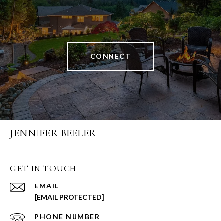
CONNECT
JENNIFER BEELER
GET IN TOUCH
EMAIL
[EMAIL PROTECTED]
PHONE NUMBER