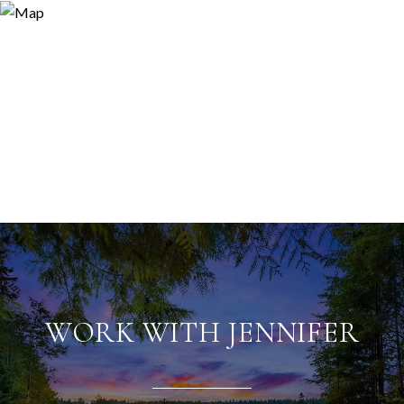
WORK WITH JENNIFER