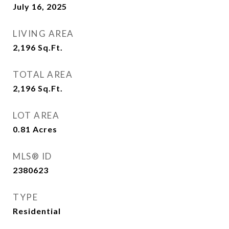
July 16, 2025
LIVING AREA
2,196
Sq.Ft.
TOTAL AREA
2,196
Sq.Ft.
LOT AREA
0.81
Acres
MLS® ID
2380623
TYPE
Residential