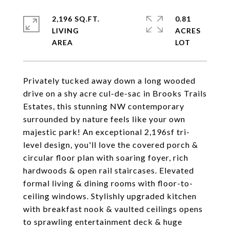
2,196 SQ.FT.
0.81
LIVING
ACRES
Privately tucked away down a long wooded
drive on a shy acre cul-de-sac in Brooks Trails
Estates, this stunning NW contemporary
surrounded by nature feels like your own
majestic park! An exceptional 2,196sf tri-
level design, you'll love the covered porch &
circular floor plan with soaring foyer, rich
hardwoods & open rail staircases. Elevated
formal living & dining rooms with floor-to-
ceiling windows. Stylishly upgraded kitchen
with breakfast nook & vaulted ceilings opens
to sprawling entertainment deck & huge