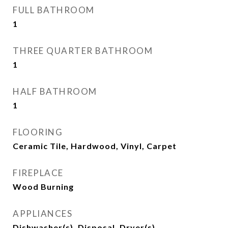
FULL BATHROOM
1
THREE QUARTER BATHROOM
1
HALF BATHROOM
1
FLOORING
Ceramic Tile, Hardwood, Vinyl, Carpet
FIREPLACE
Wood Burning
APPLIANCES
Dishwasher(s), Disposal, Dryer(s),