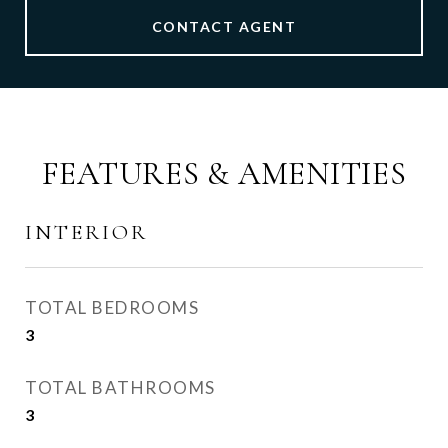
CONTACT AGENT
FEATURES & AMENITIES
INTERIOR
TOTAL BEDROOMS
3
TOTAL BATHROOMS
3