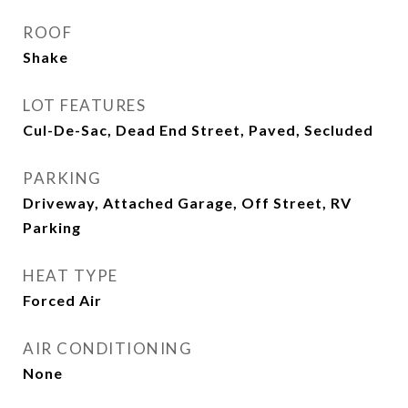
ROOF
Shake
LOT FEATURES
Cul-De-Sac, Dead End Street, Paved, Secluded
PARKING
Driveway, Attached Garage, Off Street, RV
Parking
HEAT TYPE
Forced Air
AIR CONDITIONING
None