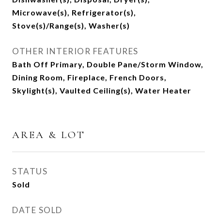
Microwave(s), Refrigerator(s),
Stove(s)/Range(s), Washer(s)
OTHER INTERIOR FEATURES
Bath Off Primary, Double Pane/Storm Window,
Dining Room, Fireplace, French Doors,
Skylight(s), Vaulted Ceiling(s), Water Heater
AREA & LOT
STATUS
Sold
DATE SOLD