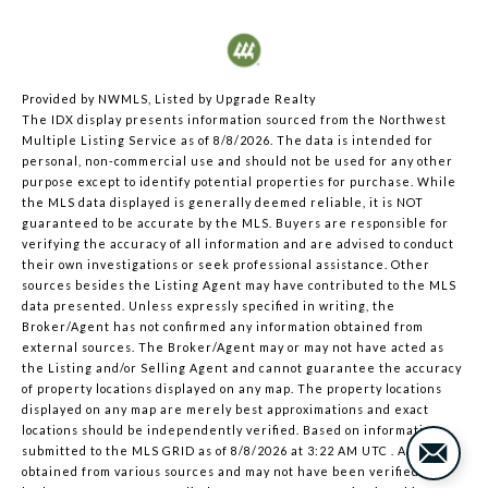
Provided by NWMLS, Listed by Upgrade Realty
The IDX display presents information sourced from the
Northwest
Multiple Listing Service
as of 8/8/2026. The data is intended for
personal, non-commercial use and should not be used for any other
purpose except to identify potential properties for purchase. While
the MLS data displayed is generally deemed reliable, it is NOT
guaranteed to be accurate by the MLS. Buyers are responsible for
verifying the accuracy of all information and are advised to conduct
their own investigations or seek professional assistance. Other
sources besides the Listing Agent may have contributed to the MLS
data presented. Unless expressly specified in writing, the
Broker/Agent has not confirmed any information obtained from
external sources. The Broker/Agent may or may not have acted as
the Listing and/or Selling Agent and cannot guarantee the accuracy
of property locations displayed on any map. The property locations
displayed on any map are merely best approximations and exact
locations should be independently verified.
Based on information
submitted to the MLS GRID as of
8/8/2026 at 3:22 AM UTC
. All data is
obtained from various sources and may not have been verified by