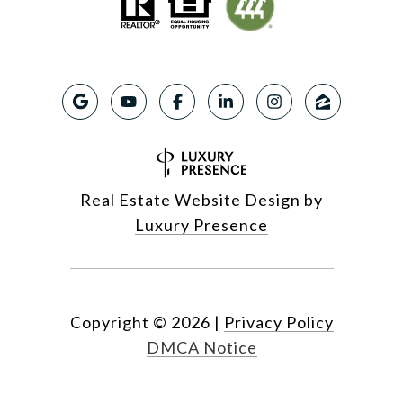
Real Estate Website Design by
Luxury Presence
Copyright ©
2026
|
Privacy Policy
DMCA Notice