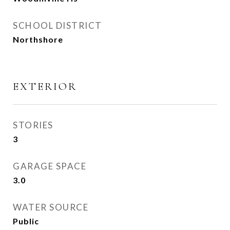
SCHOOL DISTRICT
Northshore
EXTERIOR
STORIES
3
GARAGE SPACE
3.0
WATER SOURCE
Public