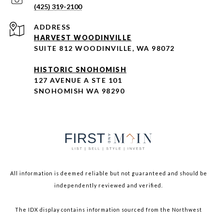
(425) 319-2100
ADDRESS
HARVEST WOODINVILLE
SUITE 812 WOODINVILLE, WA 98072
HISTORIC SNOHOMISH
127 AVENUE A STE 101
SNOHOMISH WA 98290
All information is deemed reliable but not guaranteed and should be
independently reviewed and verified.
The IDX display contains information sourced from the Northwest