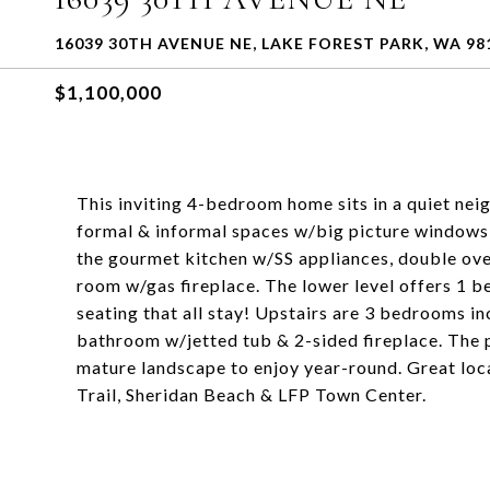
16039 30TH AVENUE NE, LAKE FOREST PARK, WA 98
$1,100,000
This inviting 4-bedroom home sits in a quiet ne
formal & informal spaces w/big picture windows t
the gourmet kitchen w/SS appliances, double ove
room w/gas fireplace. The lower level offers 1 
seating that all stay! Upstairs are 3 bedrooms inc
bathroom w/jetted tub & 2-sided fireplace. The p
mature landscape to enjoy year-round. Great loc
Trail, Sheridan Beach & LFP Town Center.