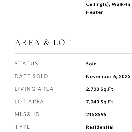
Ceiling(s), Walk-In
Heater
AREA & LOT
STATUS
Sold
DATE SOLD
November 6, 2023
LIVING AREA
2,700
Sq.Ft.
LOT AREA
7,040
Sq.Ft.
MLS® ID
2158595
TYPE
Residential