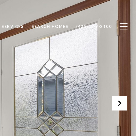
SERVICES
SEARCH HOMES
(425) 319-2100