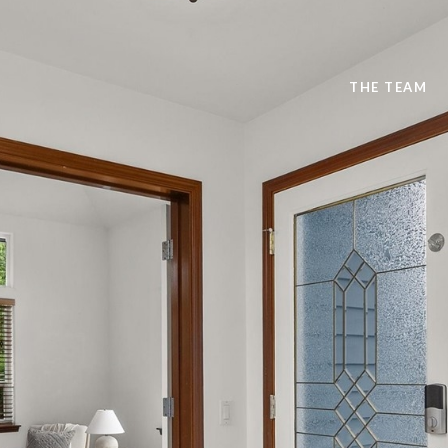
THE TEAM