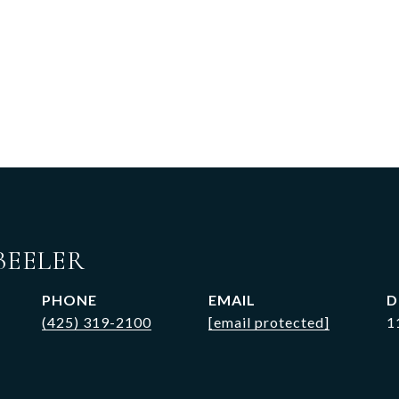
BEELER
PHONE
EMAIL
D
(425) 319-2100
[email protected]
1