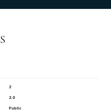
S
2
2.0
Public