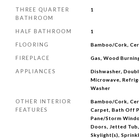
THREE QUARTER
1
BATHROOM
HALF BATHROOM
1
FLOORING
Bamboo/Cork, Cera
FIREPLACE
Gas, Wood Burnin
APPLIANCES
Dishwasher, Doubl
Microwave, Refrig
Washer
OTHER INTERIOR
Bamboo/Cork, Cera
FEATURES
Carpet, Bath Off 
Pane/Storm Windo
Doors, Jetted Tub,
Skylight(s), Sprin