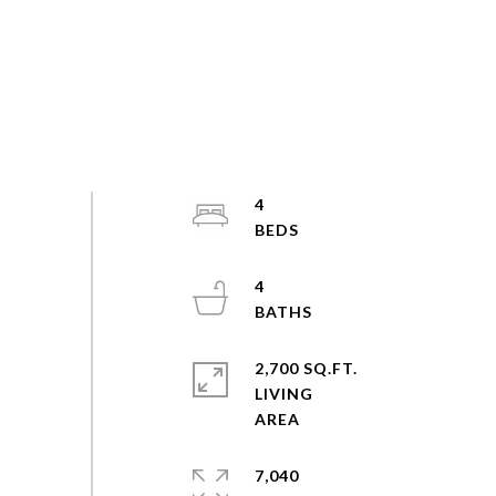
4
4
2,700 SQ.FT.
LIVING
7,040