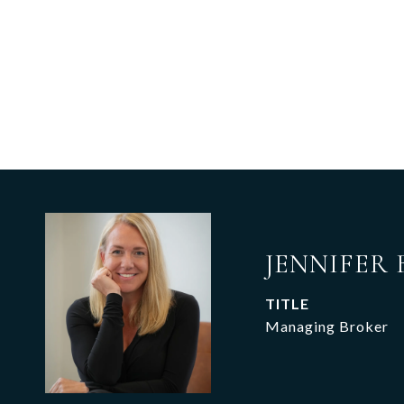
JENNIFER 
TITLE
Managing Broker