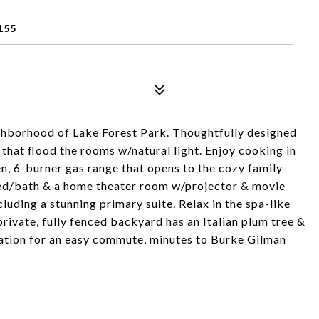
155
ighborhood of Lake Forest Park. Thoughtfully designed
hat flood the rooms w/natural light. Enjoy cooking in
n, 6-burner gas range that opens to the cozy family
bed/bath & a home theater room w/projector & movie
luding a stunning primary suite. Relax in the spa-like
rivate, fully fenced backyard has an Italian plum tree &
ation for an easy commute, minutes to Burke Gilman