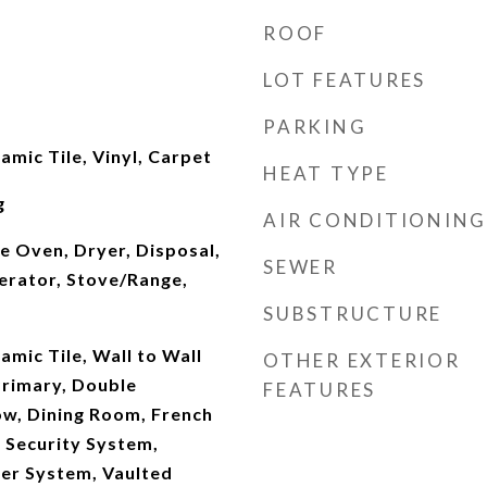
ROOF
LOT FEATURES
PARKING
mic Tile, Vinyl, Carpet
HEAT TYPE
g
AIR CONDITIONING
e Oven, Dryer, Disposal,
SEWER
erator, Stove/Range,
SUBSTRUCTURE
mic Tile, Wall to Wall
OTHER EXTERIOR
Primary, Double
FEATURES
w, Dining Room, French
 Security System,
kler System, Vaulted