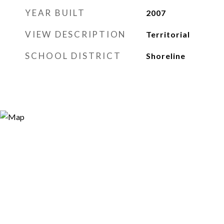
YEAR BUILT
2007
VIEW DESCRIPTION
Territorial
SCHOOL DISTRICT
Shoreline