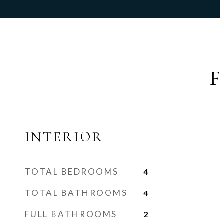
INTERIOR
TOTAL BEDROOMS
4
TOTAL BATHROOMS
4
FULL BATHROOMS
2