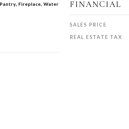
FINANCIAL
 Pantry, Fireplace, Water
SALES PRICE
REAL ESTATE TAX