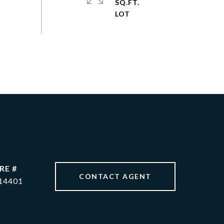
SQ.FT.
RE #
CONTACT AGENT
14401