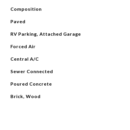
Composition
Paved
RV Parking, Attached Garage
Forced Air
Central A/C
Sewer Connected
Poured Concrete
Brick, Wood