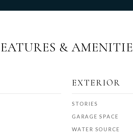
FEATURES & AMENITIE
EXTERIOR
STORIES
GARAGE SPACE
WATER SOURCE