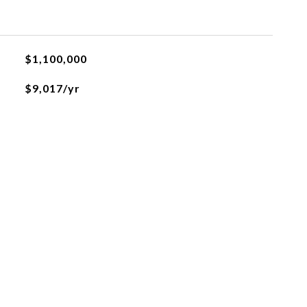
$1,100,000
$9,017/yr