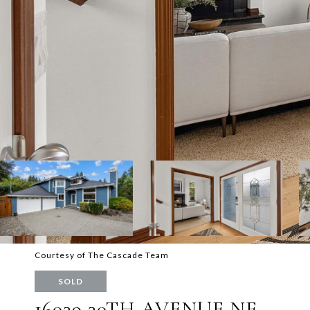
Courtesy of The Cascade Team
SOLD
16039 30TH AVENUE NE