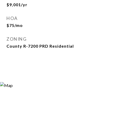
$9,001/yr
HOA
$75/mo
ZONING
County R-7200 PRD Residential