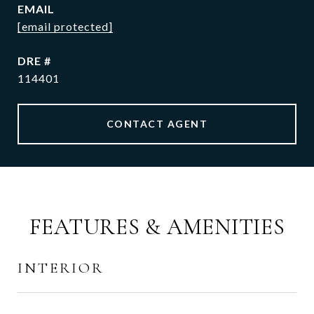
EMAIL
[email protected]
DRE #
114401
CONTACT AGENT
FEATURES & AMENITIES
INTERIOR