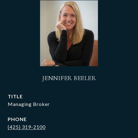
JENNIFER BEELER
TITLE
Managing Broker
PHONE
(425) 319-2100