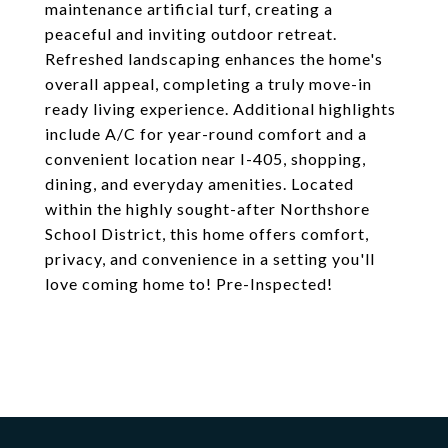
maintenance artificial turf, creating a
peaceful and inviting outdoor retreat.
Refreshed landscaping enhances the home's
overall appeal, completing a truly move-in
ready living experience. Additional highlights
include A/C for year-round comfort and a
convenient location near I-405, shopping,
dining, and everyday amenities. Located
within the highly sought-after Northshore
School District, this home offers comfort,
privacy, and convenience in a setting you'll
love coming home to! Pre-Inspected!