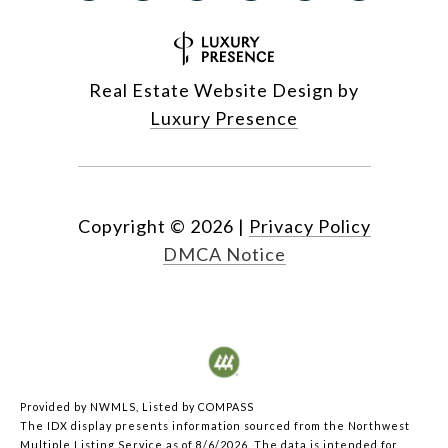
Real Estate Website Design by
Luxury Presence
Copyright ©
2026
|
Privacy Policy
DMCA Notice
Provided by NWMLS, Listed by COMPASS
The IDX display presents information sourced from the
Northwest
Multiple Listing Service
as of 8/6/2026. The data is intended for