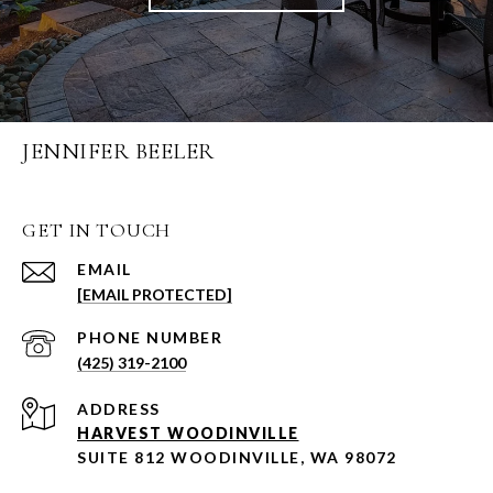
JENNIFER BEELER
GET IN TOUCH
EMAIL
[EMAIL PROTECTED]
PHONE NUMBER
(425) 319-2100
ADDRESS
HARVEST WOODINVILLE
SUITE 812 WOODINVILLE, WA 98072