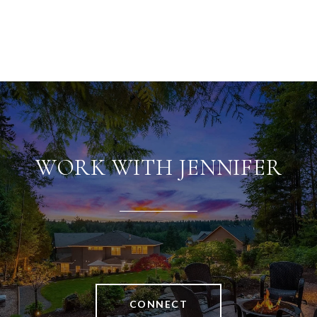
WORK WITH JENNIFER
CONNECT