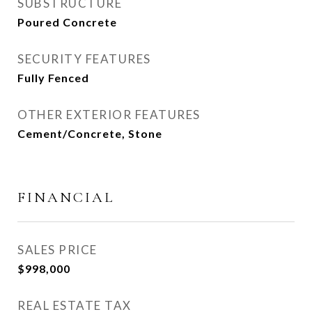
SUBSTRUCTURE
Poured Concrete
SECURITY FEATURES
Fully Fenced
OTHER EXTERIOR FEATURES
Cement/Concrete, Stone
FINANCIAL
SALES PRICE
$998,000
REAL ESTATE TAX