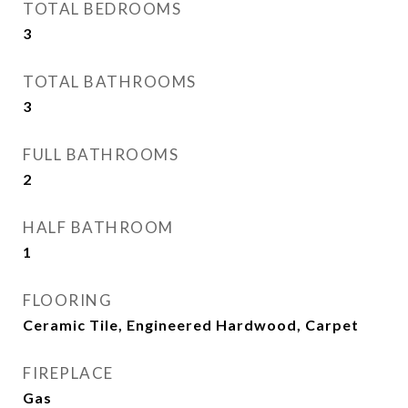
TOTAL BEDROOMS
3
TOTAL BATHROOMS
3
FULL BATHROOMS
2
HALF BATHROOM
1
FLOORING
Ceramic Tile, Engineered Hardwood, Carpet
FIREPLACE
Gas