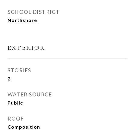
SCHOOL DISTRICT
Northshore
EXTERIOR
STORIES
2
WATER SOURCE
Public
ROOF
Composition