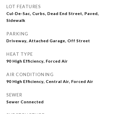
LOT FEATURES
Cul-De-Sac, Curbs, Dead End Street, Paved,
Sidewalk
PARKING
Driveway, Attached Garage, Off Street
HEAT TYPE
90 High Efficiency, Forced Air
AIR CONDITIONING
90 High Efficiency, Central Air, Forced Air
SEWER
Sewer Connected