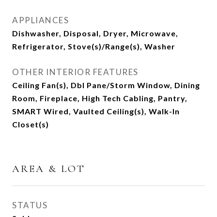
APPLIANCES
Dishwasher, Disposal, Dryer, Microwave,
Refrigerator, Stove(s)/Range(s), Washer
OTHER INTERIOR FEATURES
Ceiling Fan(s), Dbl Pane/Storm Window, Dining
Room, Fireplace, High Tech Cabling, Pantry,
SMART Wired, Vaulted Ceiling(s), Walk-In
Closet(s)
AREA & LOT
STATUS