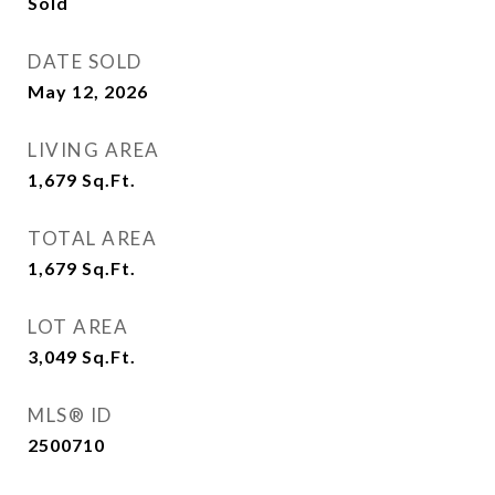
Sold
DATE SOLD
May 12, 2026
LIVING AREA
1,679
Sq.Ft.
TOTAL AREA
1,679
Sq.Ft.
LOT AREA
3,049
Sq.Ft.
MLS® ID
2500710