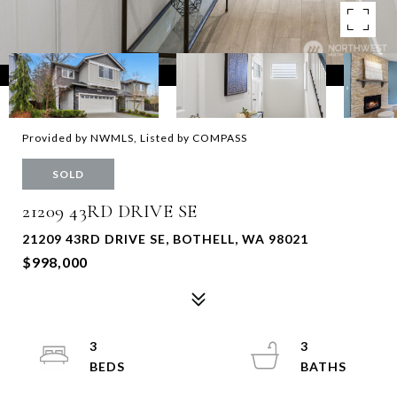
Provided by NWMLS, Listed by COMPASS
SOLD
21209 43RD DRIVE SE
21209 43RD DRIVE SE, BOTHELL, WA 98021
$998,000
3
3