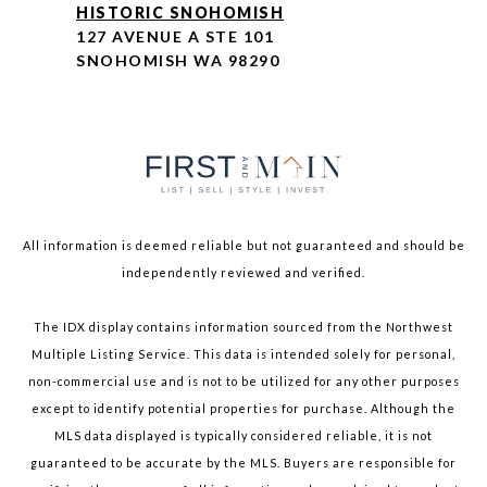
HISTORIC SNOHOMISH
127 AVENUE A STE 101
SNOHOMISH WA 98290
All information is deemed reliable but not guaranteed and should be
independently reviewed and verified.
The IDX display contains information sourced from the Northwest
Multiple Listing Service. This data is intended solely for personal,
non-commercial use and is not to be utilized for any other purposes
except to identify potential properties for purchase. Although the
MLS data displayed is typically considered reliable, it is not
guaranteed to be accurate by the MLS. Buyers are responsible for