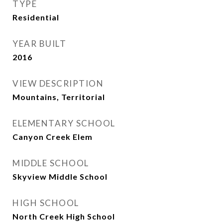
TYPE
Residential
YEAR BUILT
2016
VIEW DESCRIPTION
Mountains, Territorial
ELEMENTARY SCHOOL
Canyon Creek Elem
MIDDLE SCHOOL
Skyview Middle School
HIGH SCHOOL
North Creek High School