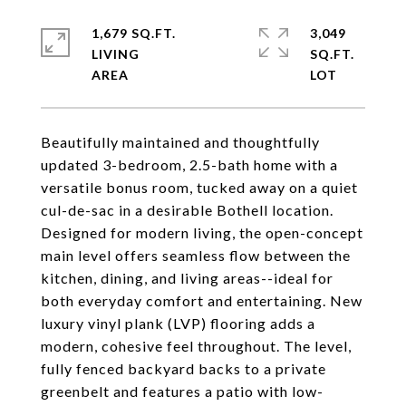
1,679 SQ.FT.
3,049
LIVING
SQ.FT.
Beautifully maintained and thoughtfully
updated 3-bedroom, 2.5-bath home with a
versatile bonus room, tucked away on a quiet
cul-de-sac in a desirable Bothell location.
Designed for modern living, the open-concept
main level offers seamless flow between the
kitchen, dining, and living areas--ideal for
both everyday comfort and entertaining. New
luxury vinyl plank (LVP) flooring adds a
modern, cohesive feel throughout. The level,
fully fenced backyard backs to a private
greenbelt and features a patio with low-