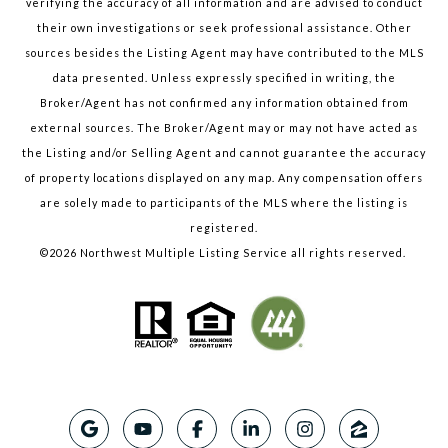
verifying the accuracy of all information and are advised to conduct
their own investigations or seek professional assistance. Other
sources besides the Listing Agent may have contributed to the MLS
data presented. Unless expressly specified in writing, the
Broker/Agent has not confirmed any information obtained from
external sources. The Broker/Agent may or may not have acted as
the Listing and/or Selling Agent and cannot guarantee the accuracy
of property locations displayed on any map. Any compensation offers
are solely made to participants of the MLS where the listing is
registered.
©
2026
Northwest Multiple Listing Service all rights reserved.