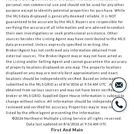
personal, non-commercial use and should not be used for any other
purpose except to identify potential properties for purchase. While
the MLS data displayed is generally deemed reliable, it is NOT
guaranteed to be accurate by the MLS. Buyers are responsible for
verifying the accuracy of all information and are advised to conduct
their own investigations or seek professional assistance. Other
sources besides the Listing Agent may have contributed to the MLS
data presented. Unless expressly specified in writing, the
Broker/Agent has not confirmed any information obtained from
external sources. The Broker/Agent may or may not have acted as
the Listing and/or Selling Agent and cannot guarantee the accuracy
of property locations displayed on any map. The property locations
displayed on any map are merely best approximations and exact
locations should be independently verified.
Based on information
submitted to the MLS GRID as of
8/6/2026 at 9:56 AM UTC
. All data is
obtained from various sources and may not have been verified by
broker or MLS GRID. Supplied Open House Information is subject to
change without notice. All information should be independently
reviewed and verified for accuracy. Properties may or may not be
listed by the office/agent presenting the information.
©2026 Northwest Multiple Listing Service all rights reserved.
Data last updated on
8/6/2026 at 9:56 AM UTC
First And Main