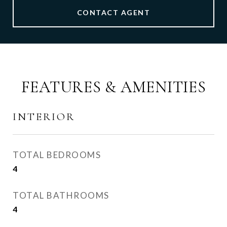
CONTACT AGENT
FEATURES & AMENITIES
INTERIOR
TOTAL BEDROOMS
4
TOTAL BATHROOMS
4