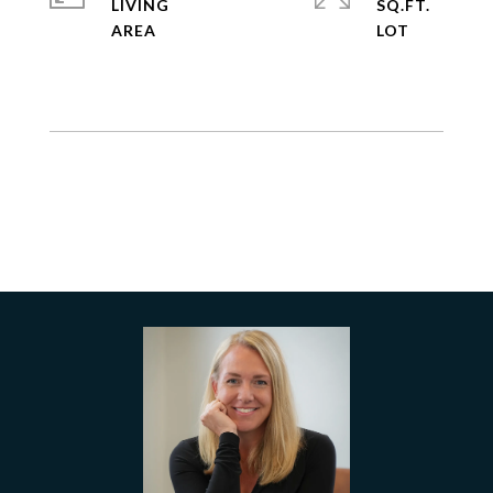
LIVING
SQ.FT.