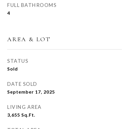
FULL BATHROOMS
4
AREA & LOT
STATUS
Sold
DATE SOLD
September 17, 2025
LIVING AREA
3,655
Sq.Ft.