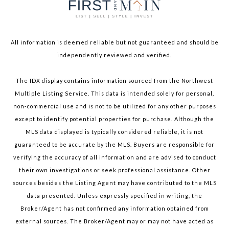
All information is deemed reliable but not guaranteed and should be
independently reviewed and verified.
The IDX display contains information sourced from the Northwest
Multiple Listing Service. This data is intended solely for personal,
non-commercial use and is not to be utilized for any other purposes
except to identify potential properties for purchase. Although the
MLS data displayed is typically considered reliable, it is not
guaranteed to be accurate by the MLS. Buyers are responsible for
verifying the accuracy of all information and are advised to conduct
their own investigations or seek professional assistance. Other
sources besides the Listing Agent may have contributed to the MLS
data presented. Unless expressly specified in writing, the
Broker/Agent has not confirmed any information obtained from
external sources. The Broker/Agent may or may not have acted as