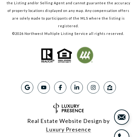
the Listing and/or Selling Agent and cannot guarantee the accuracy
of property locations displayed on any map. Any compensation offers
are solely made to participants of the MLS where the listing is
registered.
©
2026
Northwest Multiple Listing Service all rights reserved.
Real Estate Website Design by
Luxury Presence