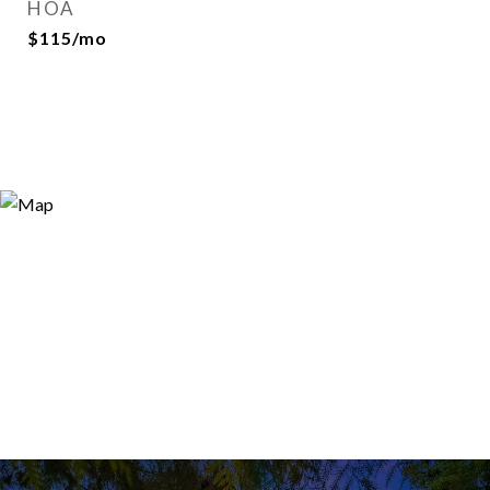
HOA
$115/mo