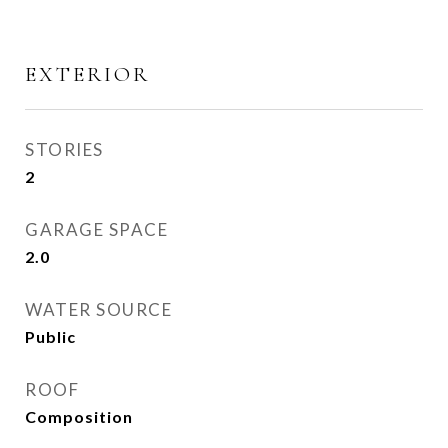
EXTERIOR
STORIES
2
GARAGE SPACE
2.0
WATER SOURCE
Public
ROOF
Composition