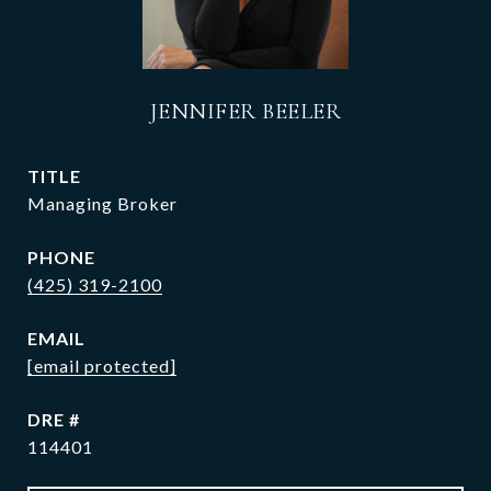
JENNIFER BEELER
TITLE
Managing Broker
PHONE
(425) 319-2100
EMAIL
[email protected]
DRE #
114401