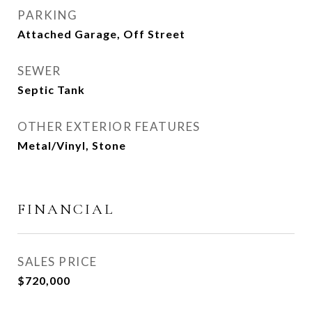
PARKING
Attached Garage, Off Street
SEWER
Septic Tank
OTHER EXTERIOR FEATURES
Metal/Vinyl, Stone
FINANCIAL
SALES PRICE
$720,000