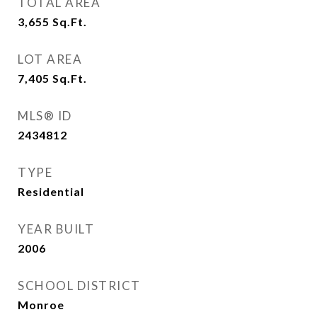
TOTAL AREA
3,655
Sq.Ft.
LOT AREA
7,405
Sq.Ft.
MLS® ID
2434812
TYPE
Residential
YEAR BUILT
2006
SCHOOL DISTRICT
Monroe