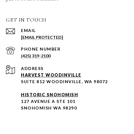
GET IN TOUCH
EMAIL
[EMAIL PROTECTED]
PHONE NUMBER
(425) 319-2100
ADDRESS
HARVEST WOODINVILLE
SUITE 812 WOODINVILLE, WA 98072
HISTORIC SNOHOMISH
127 AVENUE A STE 101
SNOHOMISH WA 98290