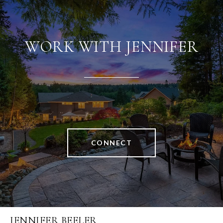
WORK WITH JENNIFER
CONNECT
JENNIFER BEELER