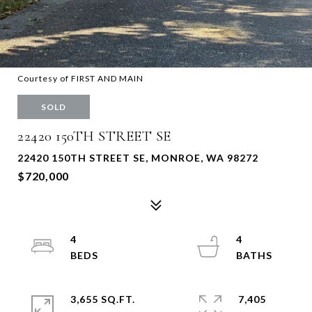
Courtesy of FIRST AND MAIN
SOLD
22420 150TH STREET SE
22420 150TH STREET SE, MONROE, WA 98272
$720,000
4
4
3,655 SQ.FT.
7,405