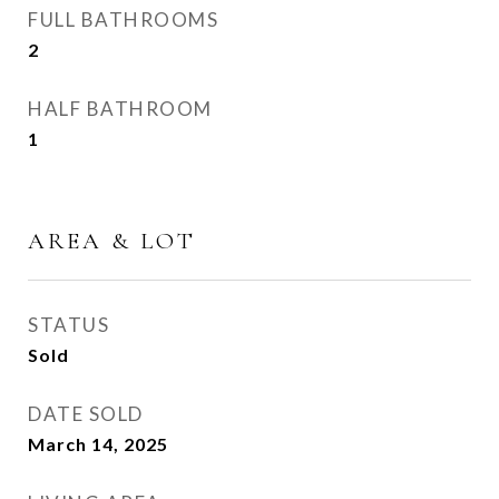
FULL BATHROOMS
2
HALF BATHROOM
1
AREA & LOT
STATUS
Sold
DATE SOLD
March 14, 2025