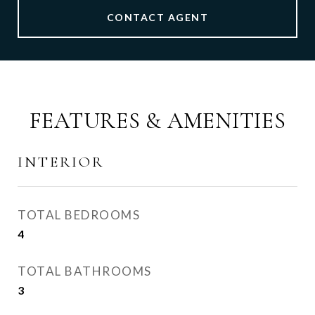
CONTACT AGENT
FEATURES & AMENITIES
INTERIOR
TOTAL BEDROOMS
4
TOTAL BATHROOMS
3