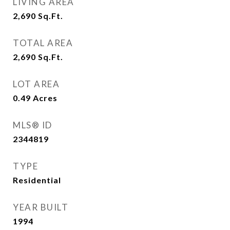
LIVING AREA
2,690
Sq.Ft.
TOTAL AREA
2,690
Sq.Ft.
LOT AREA
0.49
Acres
MLS® ID
2344819
TYPE
Residential
YEAR BUILT
1994