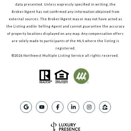
data presented. Unless expressly specified in writing, the
Broker/Agent has not confirmed any information obtained from
external sources. The Broker/Agent may or may not have acted as
the Listing and/or Selling Agent and cannot guarantee the accuracy
of property locations displayed on any map. Any compensation offers
are solely made to participants of the MLS where the listing is
registered.
©
2026
Northwest Multiple Listing Service all rights reserved.