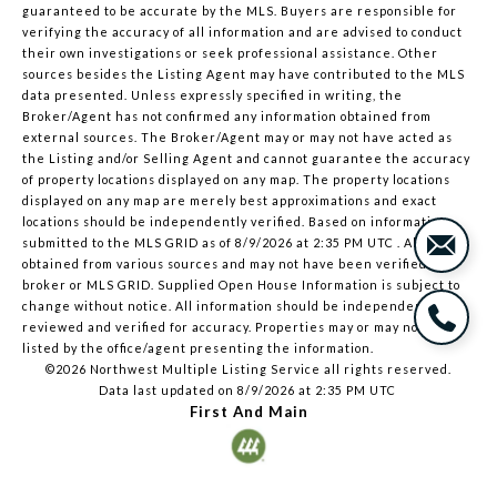
guaranteed to be accurate by the MLS. Buyers are responsible for
verifying the accuracy of all information and are advised to conduct
their own investigations or seek professional assistance. Other
sources besides the Listing Agent may have contributed to the MLS
data presented. Unless expressly specified in writing, the
Broker/Agent has not confirmed any information obtained from
external sources. The Broker/Agent may or may not have acted as
the Listing and/or Selling Agent and cannot guarantee the accuracy
of property locations displayed on any map. The property locations
displayed on any map are merely best approximations and exact
locations should be independently verified.
Based on information
submitted to the MLS GRID as of
8/9/2026 at 2:35 PM UTC
. All data is
obtained from various sources and may not have been verified by
broker or MLS GRID. Supplied Open House Information is subject to
change without notice. All information should be independently
reviewed and verified for accuracy. Properties may or may not be
listed by the office/agent presenting the information.
©2026 Northwest Multiple Listing Service all rights reserved.
Data last updated on
8/9/2026 at 2:35 PM UTC
First And Main