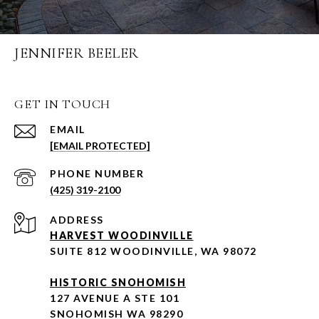
JENNIFER BEELER
GET IN TOUCH
EMAIL
[EMAIL PROTECTED]
PHONE NUMBER
(425) 319-2100
ADDRESS
HARVEST WOODINVILLE
SUITE 812 WOODINVILLE, WA 98072
HISTORIC SNOHOMISH
127 AVENUE A STE 101
SNOHOMISH WA 98290