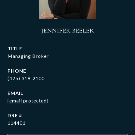
JENNIFER BEELER
TITLE
Managing Broker
PHONE
(425) 319-2100
EMAIL
[email protected]
DRE #
114401