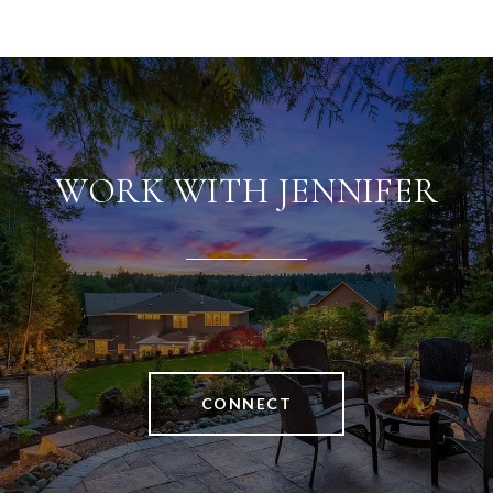
WORK WITH JENNIFER
CONNECT