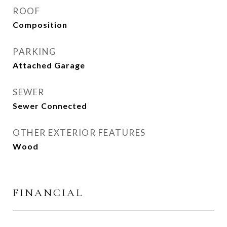
ROOF
Composition
PARKING
Attached Garage
SEWER
Sewer Connected
OTHER EXTERIOR FEATURES
Wood
FINANCIAL