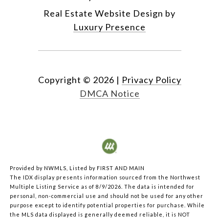
Real Estate Website Design by
Luxury Presence
Copyright ©
2026
|
Privacy Policy
DMCA Notice
Provided by NWMLS, Listed by FIRST AND MAIN
The IDX display presents information sourced from the
Northwest
Multiple Listing Service
as of 8/9/2026. The data is intended for
personal, non-commercial use and should not be used for any other
purpose except to identify potential properties for purchase. While
the MLS data displayed is generally deemed reliable, it is NOT