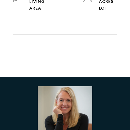
LIVING
ACRES