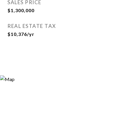
SALES PRICE
$1,300,000
REAL ESTATE TAX
$10,376/yr