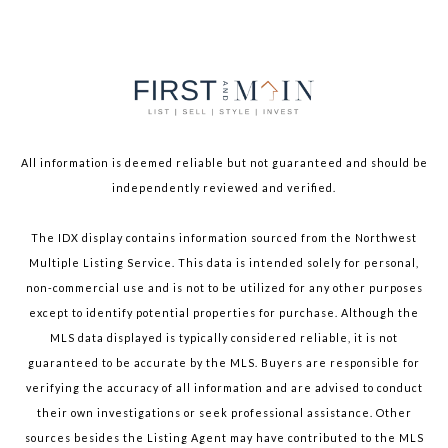
All information is deemed reliable but not guaranteed and should be
independently reviewed and verified.
The IDX display contains information sourced from the Northwest
Multiple Listing Service. This data is intended solely for personal,
non-commercial use and is not to be utilized for any other purposes
except to identify potential properties for purchase. Although the
MLS data displayed is typically considered reliable, it is not
guaranteed to be accurate by the MLS. Buyers are responsible for
verifying the accuracy of all information and are advised to conduct
their own investigations or seek professional assistance. Other
sources besides the Listing Agent may have contributed to the MLS