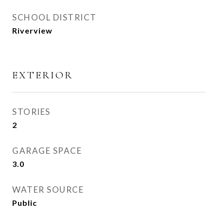
SCHOOL DISTRICT
Riverview
EXTERIOR
STORIES
2
GARAGE SPACE
3.0
WATER SOURCE
Public