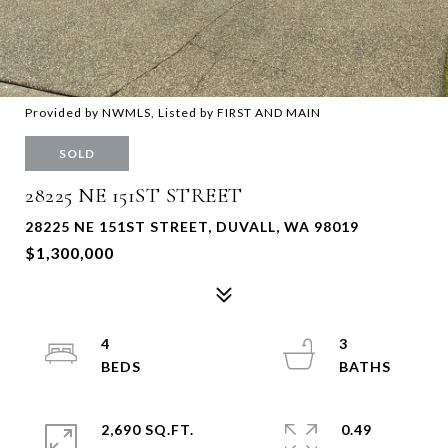
Provided by NWMLS, Listed by FIRST AND MAIN
SOLD
28225 NE 151ST STREET
28225 NE 151ST STREET, DUVALL, WA 98019
$1,300,000
4
3
2,690 SQ.FT.
0.49